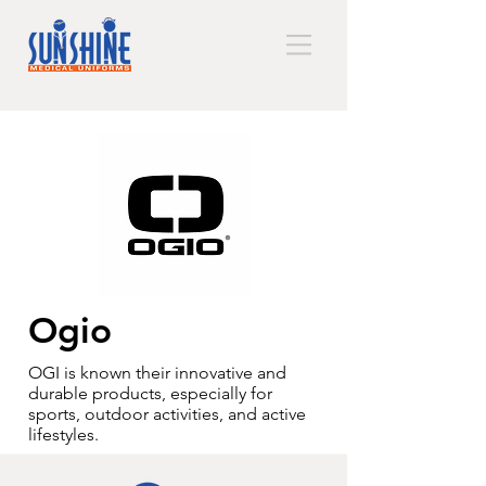
Ogio
OGI is known their innovative and
durable products, especially for
sports, outdoor activities, and active
lifestyles.