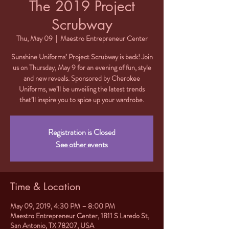
The 2019 Project
Scrubway
Thu, May 09
  |  
Maestro Entrepreneur Center
Sunshine Uniforms’ Project Scrubway is back! Join
us on Thursday, May 9 for an evening of fun, style
and new reveals. Sponsored by Cherokee
Uniforms, we’ll be unveiling the latest trends
that’ll inspire you to spice up your wardrobe.
Registration is Closed
See other events
Time & Location
May 09, 2019, 4:30 PM – 8:00 PM
Maestro Entrepreneur Center, 1811 S Laredo St,
San Antonio, TX 78207, USA