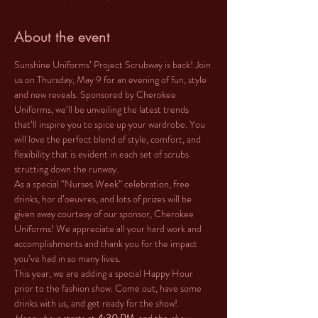
About the event
Sunshine Uniforms’ Project Scrubway is back! Join 
us on Thursday, May 9 for an evening of fun, style 
and new reveals. Sponsored by Cherokee 
Uniforms, we’ll be unveiling the latest trends 
that’ll inspire you to spice up your wardrobe. You 
will love the perfect blend of style, comfort, and 
flexibility that is evident in each set of scrubs 
strutting down the runway.
As a special “Nurses Week” celebration, free 
drinks, hor d’oeuvres, and lots of prizes will be 
given away courtesy of our sponsor, Cherokee 
Uniforms! We appreciate all your hard work and 
accomplishments and thank you for the impact 
you’ve had in so many lives. 
This year, we are adding a special Happy Hour 
prior to the fashion show. Come out, have some 
drinks with us, and get ready for the show!  