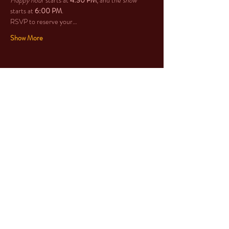
Happy hou
r starts at 
4:30 PM
, and the 
show
starts at 
6:00 PM
. 
RSVP to reserve your…
Show More
Share this event