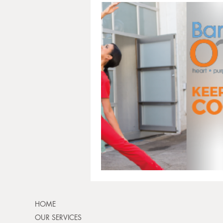
HOME
OUR SERVICES