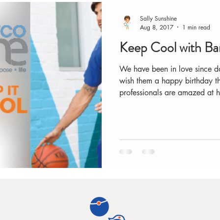
Sally Sunshine
Aug 8, 2017
1 min read
Keep Cool with B
We have been in love since d
wish them a happy birthday th
professionals are amazed at h