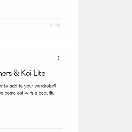
ers & Koi Lite
lor to add to your wardrobe?
ve come out with a beautiful