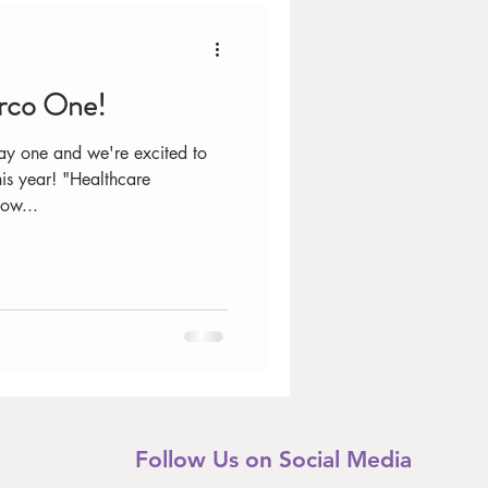
arco One!
ay one and we're excited to
is year! "Healthcare
ow...
Follow Us on Social Media