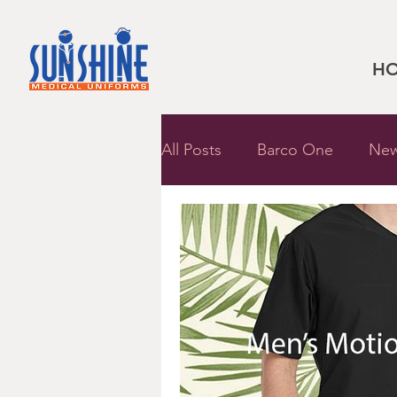
H
All Posts
Barco One
New
Dickies Uniforms
Sally 
Barco Uniforms
Shoes
Shopping Guide
Med C