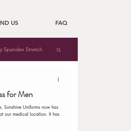
IND US
FAQ
y Spandex Stretch
Sale
ss for Men
Style Tips
e, Sunshine Uniforms now has
 our medical location. It has
pital Feature