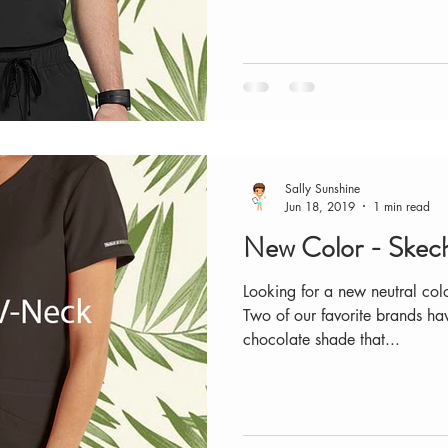
Sally Sunshine
Jun 18, 2019
1 min read
New Color - Skech
Looking for a new neutral co
Two of our favorite brands ha
chocolate shade that...