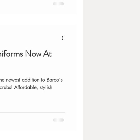
niforms Now At
he newest addition to Barco's
crubs! Affordable, stylish