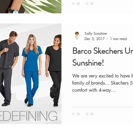
Sally Sunshine
Dec 5, 2017
1 min read
Barco Skechers U
Sunshine!
We are very excited to have t
family of brands... Skechers S
comfort with 4-way...