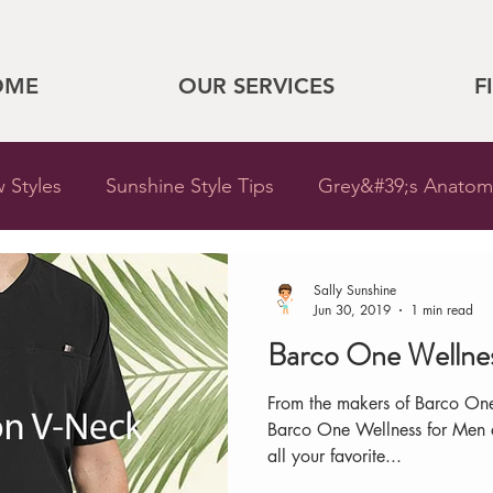
OME
OUR SERVICES
F
 Styles
Sunshine Style Tips
Grey&#39;s Anatom
Sunshine
Sunshine Updates
Barco One Wellness
Sally Sunshine
Jun 30, 2019
1 min read
Barco One Wellne
Cherokee
New at Sunshine
Store Updates
From the makers of Barco On
Barco One Wellness for Men at
outure
Heroines
Nursing
Legends
Hos
all your favorite...